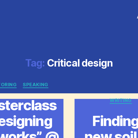
Tag:
Critical design
ORING
Categories
SPEAKING
terclass
WRITING
Catego
esigning
Finding
works” @
new soil