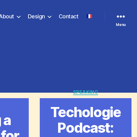
About
Design
Contact
Menu
SPEAKING
Categories
ries
Techologie
 a
Podcast:
 for