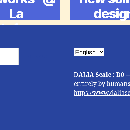
La
desig
ateforme
Choose
a
language
DALIA Scale : D0
—
entirely by humans.
https://www.daliasc