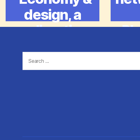
design, a
redirective
Pl
practice”
Search
for: