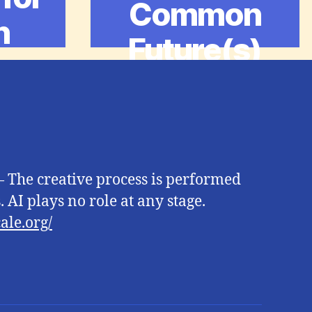
Common
n
Future(s)
 The creative process is performed
 AI plays no role at any stage.
ale.org/