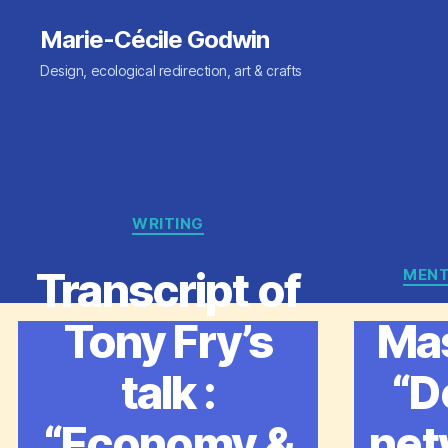
Marie-Cécile Godwin
Design, ecological redirection, art & crafts
WRITING
Categories
Transcript of
MENT
Tony Fry’s
Mas
talk :
“D
“Economy &
net