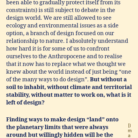
been able to gradually protect itself from its
constraints) is still subject to debate in the
design world. We are still allowed to see
ecology and environmental issues as a side
option, a branch of design focused on our
relationship to nature. I absolutely understand
how hard it is for some of us to confront
ourselves to the Anthropocene and to realise
that it now has to replace what we thought we
knew about the world instead of just being “one
of the many ways to do design”.
But without a
soil to inhabit, without climate and territorial
stability, without matter to work on, what is it
left of design?
Finding ways to make design “land” onto
[I
the planetary limits that were always
m
around but willingly hidden will be the
a