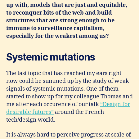
up with, models that are just and equitable,
to reconquer bits of the web and build
structures that are strong enough to be
immune to surveillance capitalism,
especially for the weakest among us?
Systemic mutations
The last topic that has reached my ears right
now could be summed up by the study of weak
signals of systemic mutations. One of them
started to show up for my colleague Thomas and
me after each occurence of our talk
“Design for
desirable futures”
around the French
tech/design world.
It is always hard to perceive progress at scale of