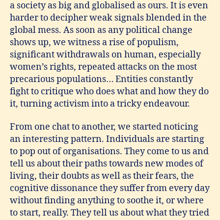
a society as big and globalised as ours. It is even
harder to decipher weak signals blended in the
global mess. As soon as any political change
shows up, we witness a rise of populism,
significant withdrawals on human, especially
women’s rights, repeated attacks on the most
precarious populations… Entities constantly
fight to critique who does what and how they do
it, turning activism into a tricky endeavour.
From one chat to another, we started noticing
an interesting pattern. Individuals are starting
to pop out of organisations. They come to us and
tell us about their paths towards new modes of
living, their doubts as well as their fears, the
cognitive dissonance they suffer from every day
without finding anything to soothe it, or where
to start, really. They tell us about what they tried