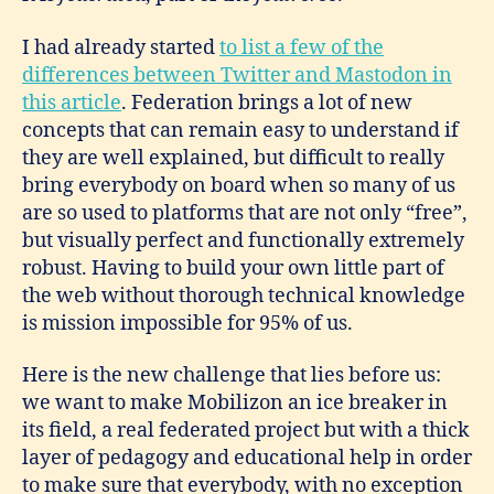
I had already started
to list a few of the
differences between Twitter and Mastodon in
this article
. Federation brings a lot of new
concepts that can remain easy to understand if
they are well explained, but difficult to really
bring everybody on board when so many of us
are so used to platforms that are not only “free”,
but visually perfect and functionally extremely
robust. Having to build your own little part of
the web without thorough technical knowledge
is mission impossible for 95% of us.
Here is the new challenge that lies before us:
we want to make Mobilizon an ice breaker in
its field, a real federated project but with a thick
layer of pedagogy and educational help in order
to make sure that everybody, with no exception