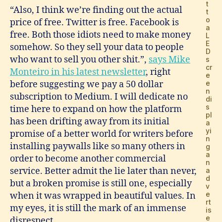
t
“Also, I think we’re finding out the actual
t
o
price of free. Twitter is free. Facebook is
a
free. Both those idiots need to make money
L
E
somehow. So they sell your data to people
D
who want to sell you other shit.”,
says Mike
s
cr
Monteiro in his latest newsletter
, right
e
before suggesting we pay a 50 dollar
e
n
subscription to Medium. I will dedicate no
di
s
time here to expand on how the platform
pl
has been drifting away from its initial
a
yi
promise of a better world for writers before
n
installing paywalls like so many others in
g
a
order to become another commercial
n
service. Better admit the lie later than never,
a
d
but a broken promise is still one, especially
v
e
when it was wrapped in beautiful values. In
rt
my eyes, it is still the mark of an immense
is
e
disrespect.