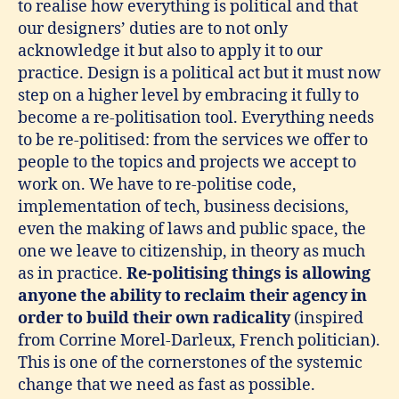
to realise how everything is political and that
our designers’ duties are to not only
acknowledge it but also to apply it to our
practice. Design is a political act but it must now
step on a higher level by embracing it fully to
become a re-politisation tool. Everything needs
to be re-politised: from the services we offer to
people to the topics and projects we accept to
work on. We have to re-politise code,
implementation of tech, business decisions,
even the making of laws and public space, the
one we leave to citizenship, in theory as much
as in practice.
Re-politising things is allowing
anyone the ability to reclaim their agency in
order to build their own radicality
(inspired
from Corrine Morel-Darleux, French politician).
This is one of the cornerstones of the systemic
change that we need as fast as possible.