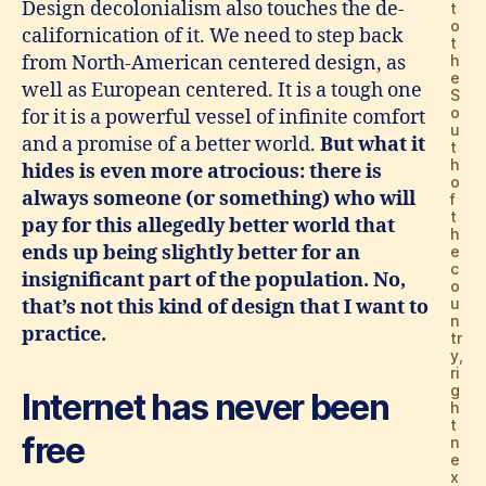
Design decolonialism also touches the de-
t
o
californication of it. We need to step back
t
from North-American centered design, as
h
e
well as European centered. It is a tough one
S
o
for it is a powerful vessel of infinite comfort
u
and a promise of a better world.
But what it
t
h
hides is even more atrocious: there is
o
always someone (or something) who will
f
t
pay for this allegedly better world that
h
ends up being slightly better for an
e
c
insignificant part of the population. No,
o
u
that’s not this kind of design that I want to
n
practice.
tr
y,
ri
g
Internet has never been
h
t
free
n
e
x