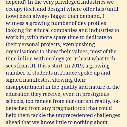
depend? In the very privileged industries we
occupy (tech and design) where offer has (until
now) been always bigger than demand, I
witness a growing number of dev profiles
looking for ethical companies and industries to
work in, with more spare time to dedicate to
their personal projects, even pushing
organisations to show their values, most of the
time inline with ecology (or at least what tech
sees from it). It is a start. In 2019, a growing
number of students in France spoke up and
signed manifestos, showing their
disappointment in the quality and nature of the
education they receive, even in prestigious
schools, too remote from our current reality, too
detached from any pragmatic tool that could
help them tackle the unprecedented challenges
ahead that we know little to nothing about,