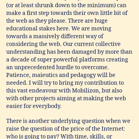
(or at least shrunk down to the minimum) can
make a first step towards their own little bit of
the web as they please. There are huge
educational stakes here. We are moving
towards a massively different way of
considering the web. Our current collective
understanding has been damaged by more than
a decade of super powerful platforms creating
an unprecedented hurdle to overcome.
Patience, maieutics and pedagogy will be
needed. I will try to bring my contribution to
this vast endeavour with Mobilizon, but also
with other projects aiming at making the web
easier for everybody.
There is another underlying question when we
raise the question of the price of the Internet:
who is going to pay? With time, skills, or