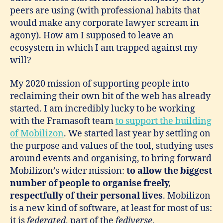
peers are using (with professional habits that
would make any corporate lawyer scream in
agony). How am I supposed to leave an
ecosystem in which I am trapped against my
will?
My 2020 mission of supporting people into
reclaiming their own bit of the web has already
started. I am incredibly lucky to be working
with the Framasoft team
to support the building
of Mobilizon
. We started last year by settling on
the purpose and values of the tool, studying uses
around events and organising, to bring forward
Mobilizon’s wider mission:
to allow the biggest
number of people to organise freely,
respectfully of their personal lives
. Mobilizon
is a new kind of software, at least for most of us:
it is
federated
, part of the
fediverse
.