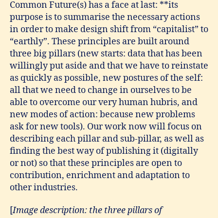
Common Future(s) has a face at last: **its
purpose is to summarise the necessary actions
in order to make design shift from “capitalist” to
“earthly”. These principles are built around
three big pillars (new starts: data that has been
willingly put aside and that we have to reinstate
as quickly as possible, new postures of the self:
all that we need to change in ourselves to be
able to overcome our very human hubris, and
new modes of action: because new problems
ask for new tools). Our work now will focus on
describing each pillar and sub-pillar, as well as
finding the best way of publishing it (digitally
or not) so that these principles are open to
contribution, enrichment and adaptation to
other industries.
[
Image description: the three pillars of