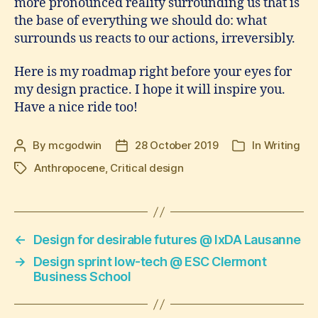
more pronounced reality surrounding us that is
the base of everything we should do: what
surrounds us reacts to our actions, irreversibly.
Here is my roadmap right before your eyes for
my design practice. I hope it will inspire you.
Have a nice ride too!
By
mcgodwin
28 October 2019
In
Writing
Post
Post
Categories
author
date
Anthropocene
,
Critical design
Tags
←
Design for desirable futures @ IxDA Lausanne
→
Design sprint low-tech @ ESC Clermont
Business School