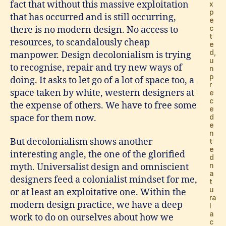
fact that without this massive exploitation
x
p
that has occurred and is still occurring,
e
c
there is no modern design. No access to
t
resources, to scandalously cheap
e
d,
manpower. Design decolonialism is trying
u
to recognise, repair and try new ways of
n
p
doing. It asks to let go of a lot of space too, a
r
space taken by white, western designers at
e
c
the expense of others. We have to free some
e
space for them now.
d
e
n
But decolonialism shows another
t
e
interesting angle, the one of the glorified
d
n
myth. Universalist design and omniscient
a
designers feed a colonialist mindset for me,
t
u
or at least an exploitative one. Within the
ra
modern design practice, we have a deep
l
a
work to do on ourselves about how we
c