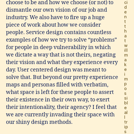
choose to be and how we choose (or not) to
ci
d
dismantle our own vision of our job and
e
n
industry. We also have to fire up a huge
t
piece of work about how we consider
t
h
people. Service design contains countless
a
examples of how we try to solve “problems”
t
w
for people in deep vulnerability in which
ill
we dictate a way that is not theirs, negating
m
a
their vision and what they experience every
k
day. User centered design was meant to
e
i
solve that. But beyond our pretty experience
m
p
maps and personas filled with verbatim,
o
what space is left for these people to assert
s
si
their existence in their own way, to exert
bl
their intentionality, their agency? I feel that
e
al
we are currently invading their space with
l
our shiny design methods.
tr
ip
s