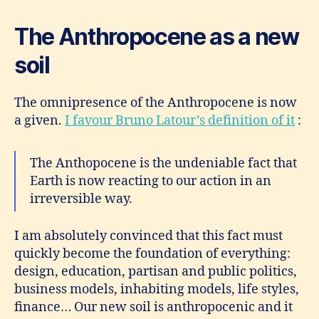
The Anthropocene as a new
soil
The omnipresence of the Anthropocene is now
a given.
I favour Bruno Latour’s definition of it
:
The Anthopocene is the undeniable fact that
Earth is now reacting to our action in an
irreversible way.
I am absolutely convinced that this fact must
quickly become the foundation of everything:
design, education, partisan and public politics,
business models, inhabiting models, life styles,
finance… Our new soil is anthropocenic and it