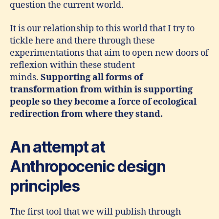
question the current world.
It is our relationship to this world that I try to
tickle here and there through these
experimentations that aim to open new doors of
reflexion within these student
minds.
Supporting all forms of
transformation from within is supporting
people so they become a force of ecological
redirection from where they stand.
An attempt at
Anthropocenic design
principles
The first tool that we will publish through