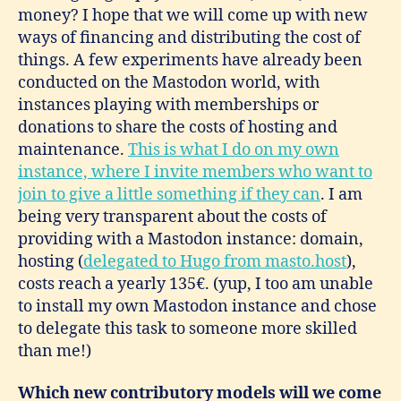
money? I hope that we will come up with new
ways of financing and distributing the cost of
things. A few experiments have already been
conducted on the Mastodon world, with
instances playing with memberships or
donations to share the costs of hosting and
maintenance.
This is what I do on my own
instance, where I invite members who want to
join to give a little something if they can
. I am
being very transparent about the costs of
providing with a Mastodon instance: domain,
hosting (
delegated to Hugo from masto.host
),
costs reach a yearly 135€. (yup, I too am unable
to install my own Mastodon instance and chose
to delegate this task to someone more skilled
than me!)
Which new contributory models will we come