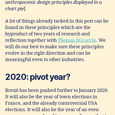
anthropocenic design principles displayed in a
chart pie
]
A lot of things already tacked in this post can be
found in these principles which are the
byproduct of two years of research and
reflection together with
Thomas Di Luccio
. We
will do our best to make sure these principles
evolve in the right direction and can be
meaningful even to other industries.
2020: pivot year?
Brexit has been pushed further to January 2020.
It will also be the year of town elections in
France, and the already controversial USA
elections. It will also be the year of an even