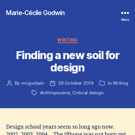
Marie-Cécile Godwin
Menu
Categories
WRITING
Finding a new soil for
design
By
mcgodwin
28 October 2019
In
Writing
Post
Post
Categories
author
date
Anthropocene
,
Critical design
Tags
Design school years seem so long ago now.
2002, 2003, 2004… The iPhone was not born yet,