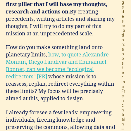
g
first piller that I will base my thoughts,
e
research and actions on.
By creating
d
e
precedents, writing articles and sharing my
s
thoughts, I will try to do my part of this
cr
ip
mission at an unprecedented scale.
ti
o
n:
How do you make something land onto
a
p
planetary limits,
how, to quote Alexandre
o
Monnin, Diego Landivar and Emmanuel
s
t
Bonnet, can we become “ecological
e
redirectors” [FR]
whose mission is to
r
in
reassess, replan, redirect everything within
a
these limits? My focus will be precisely
Fr
e
aimed at this, applied to design.
n
c
h
I already foresee a few leads: empowering
tr
individuals, freeing knowledge and
ai
n
preserving the commons, allowing data and
s