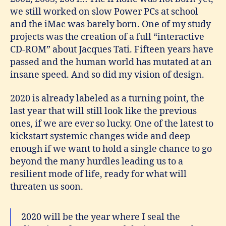
we still worked on slow Power PCs at school
and the iMac was barely born. One of my study
projects was the creation of a full “interactive
CD-ROM” about Jacques Tati. Fifteen years have
passed and the human world has mutated at an
insane speed. And so did my vision of design.
2020 is already labeled as a turning point, the
last year that will still look like the previous
ones, if we are ever so lucky. One of the latest to
kickstart systemic changes wide and deep
enough if we want to hold a single chance to go
beyond the many hurdles leading us to a
resilient mode of life, ready for what will
threaten us soon.
2020 will be the year where I seal the