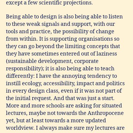
except a few scientific projections.
Being able to design is also being able to listen
to these weak signals and support, with our
tools and practice, the possibility of change
from within. It is supporting organisations so
they can go beyond the limiting concepts that
they have sometimes entered out of laziness
(sustainable development, corporate
responsibility); it is also being able to teach
differently: I have the annoying tendency to
instill ecology, accessibility, impact and politics
in every design class, even if it was not part of
the initial request. And that was just a start.
More and more schools are asking for situated
lectures, maybe not towards the Anthropocene
yet, but at least towards a more updated
worldview. I always make sure my lectures are