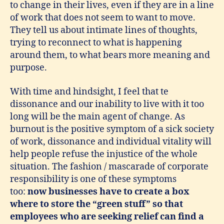
to change in their lives, even if they are in a line
of work that does not seem to want to move.
They tell us about intimate lines of thoughts,
trying to reconnect to what is happening
around them, to what bears more meaning and
purpose.
With time and hindsight, I feel that te
dissonance and our inability to live with it too
long will be the main agent of change. As
burnout is the positive symptom of a sick society
of work, dissonance and individual vitality will
help people refuse the injustice of the whole
situation. The fashion / mascarade of corporate
responsibility is one of these symptoms
too:
now businesses have to create a box
where to store the “green stuff” so that
employees who are seeking relief can find a