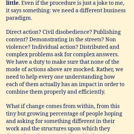
little
. Even if the procedure is just a joke to me,
it says something: we need a different business
paradigm.
Direct action? Civil disobedience? Publishing
content? Demonstrating in the streets? Non
violence? Individual action? Distributed and
complex problems ask for complex answers.
We have a duty to make sure that none of the
mode of actions above are mocked. Rather, we
need to help every one understanding how
each of them actually has an impact in order to
combine them properly and efficiently.
What if change comes from within, from this
tiny but growing percentage of people hoping
and asking for something different in their
work and the structures upon which they