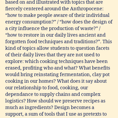
based on and illustrated with topics that are
fiercely centered around the Anthropocene:
“how to make people aware of their individual
energy consumption?” / “how does the design of
a city influence the production of waste?” /
“how to restore in our daily lives ancient and
forgotten food techniques and traditions?”. This
kind of topics allow students to question facets
of their daily lives that they are not used to
explore: which cooking techniques have been
erased, profiting who and what? What benefits
would bring reinstating fermentation, clay pot
cooking in our homes? What does it say about
our relationship to food, cooking, our
dependance to supply chains and complex
logistics? How should we preserve recipes as
much as ingredients? Design becomes a
support, a sum of tools that I use as pretexts to