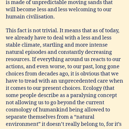
is made of unpredictable moving sands that
will become less and less welcoming to our
humain civilisation.
This fact is not trivial. It means that as of today,
we already have to deal with a less and less
stable climate, startling and more intense
natural episodes and constantly decreasing
resources. If everything around us reacts to our
actions, and even worse, to our past, long gone
choices from decades ago, it is obvious that we
have to tread with an unprecedented care when
it comes to our present choices. Ecology (that
some people describe as a paralysing concept
not allowing us to go beyond the current
cosmology of humankind being allowed to
separate themselves from a “natural
environment” it doesn’t really belong to, for it’s