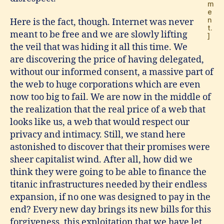
m
e
n
Here is the fact, though. Internet was never
t.
meant to be free and we are slowly lifting
]
the veil that was hiding it all this time. We
are discovering the price of having delegated,
without our informed consent, a massive part of
the web to huge corporations which are even
now too big to fail. We are now in the middle of
the realization that the real price of a web that
looks like us, a web that would respect our
privacy and intimacy. Still, we stand here
astonished to discover that their promises were
sheer capitalist wind. After all, how did we
think they were going to be able to finance the
titanic infrastructures needed by their endless
expansion, if no one was designed to pay in the
end? Every new day brings its new bills for this
forgiveness, this exploitation that we have let