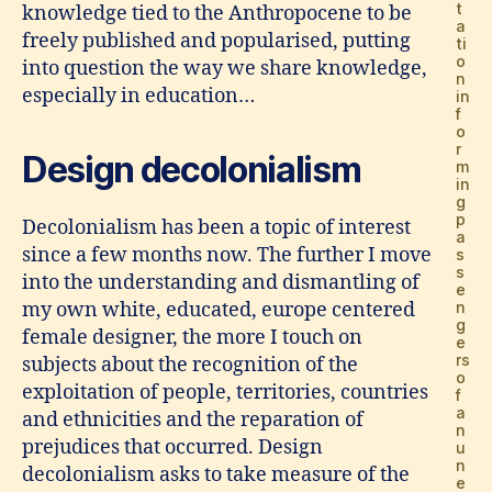
t
knowledge tied to the Anthropocene to be
a
freely published and popularised, putting
ti
o
into question the way we share knowledge,
n
especially in education…
in
f
o
r
Design decolonialism
m
in
g
p
Decolonialism has been a topic of interest
a
since a few months now. The further I move
s
s
into the understanding and dismantling of
e
my own white, educated, europe centered
n
g
female designer, the more I touch on
e
rs
subjects about the recognition of the
o
exploitation of people, territories, countries
f
a
and ethnicities and the reparation of
n
prejudices that occurred. Design
u
n
decolonialism asks to take measure of the
e