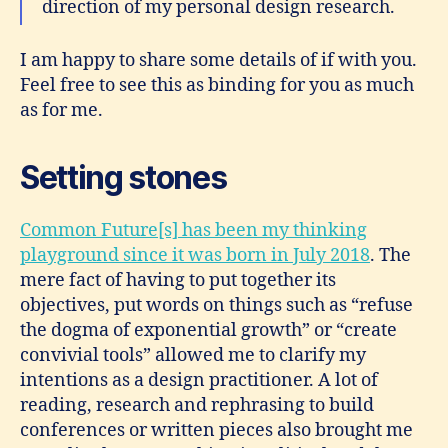
direction of my personal design research.
I am happy to share some details of if with you.
Feel free to see this as binding for you as much
as for me.
Setting stones
Common Future[s] has been my thinking
playground since it was born in July 2018
. The
mere fact of having to put together its
objectives, put words on things such as “refuse
the dogma of exponential growth” or “create
convivial tools” allowed me to clarify my
intentions as a design practitioner. A lot of
reading, research and rephrasing to build
conferences or written pieces also brought me