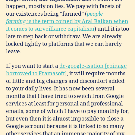
happen, mostly on lies. We pay with facets of
our existences being “farmed” (
people
farming
is the term coined by Aral Balkan when
it comes to surveillance capitalism
) until it is too
late to step back or withdraw. We are already
locked tightly to platforms that we can barely
leave.
If you want to start a
de-google-isation [coinage
borrowed to Framasoft]
, it will require months
of little and big changes and discomfort added
to your daily lives. It has now been several
months that I have tried to switch from Google
services at least for personal and professional
emails, some of which I have to pay monthly for,
but even then it is almost impossible to close a
Google account because it is linked to so many
other services that an immense majority of my