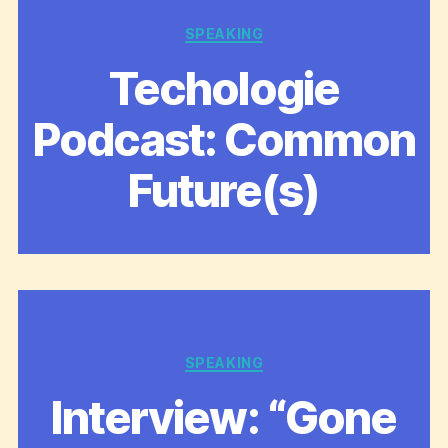
Categories
SPEAKING
Techologie
Podcast: Common
Future(s)
Categories
SPEAKING
Interview: “Gone