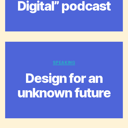
Digital” podcast
Categories
SPEAKING
Design for an
unknown future