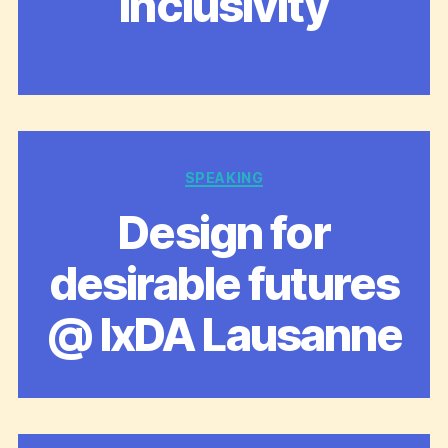
inclusivity
Categories
SPEAKING
Design for
desirable futures
@ IxDA Lausanne