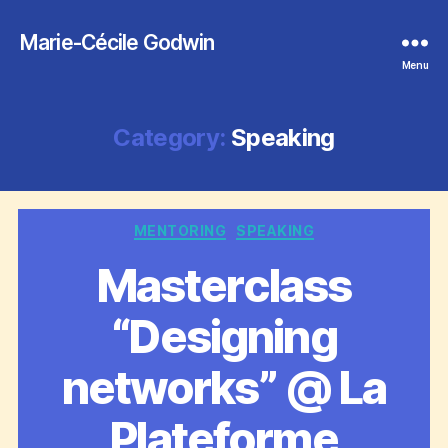
Marie-Cécile Godwin
Menu
Category:
Speaking
Categories
MENTORING
SPEAKING
Masterclass
“Designing
networks” @ La
Plateforme