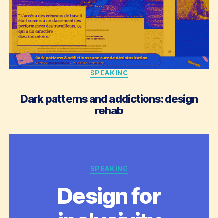
Categories
SPEAKING
Dark patterns and addictions: design
rehab
Categories
SPEAKING
Design for