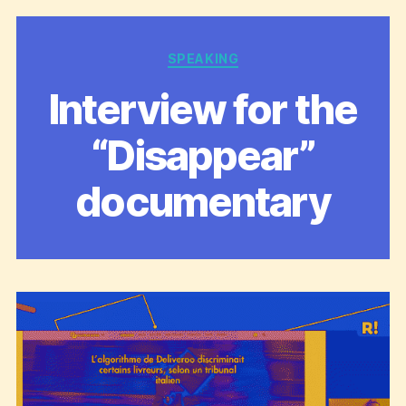
Categories
SPEAKING
Interview for the
“Disappear”
documentary