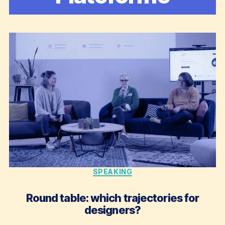
Categories
SPEAKING
Round table: which trajectories for
designers?