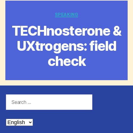
Categories
SPEAKING
TECHnosterone &
UXtrogens: field
check
Search
for:
Choose
a