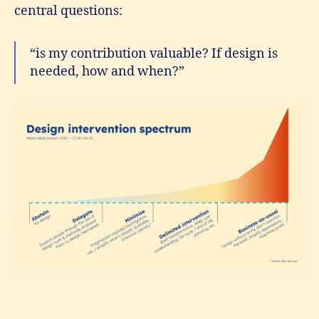
central questions:
“is my contribution valuable? If design is
needed, how and when?”