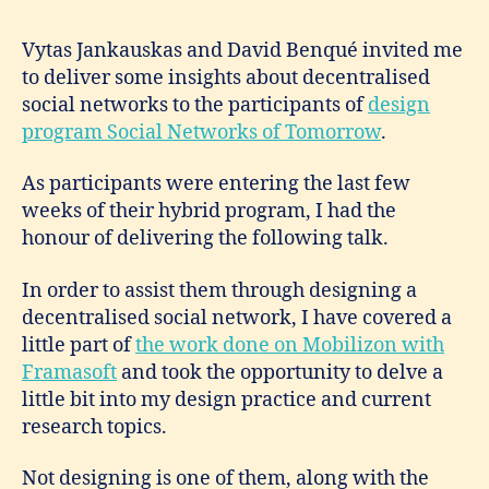
Vytas Jankauskas and David Benqué invited me
to deliver some insights about decentralised
social networks to the participants of
design
program Social Networks of Tomorrow
.
As participants were entering the last few
weeks of their hybrid program, I had the
honour of delivering the following talk.
In order to assist them through designing a
decentralised social network, I have covered a
little part of
the work done on Mobilizon with
Framasoft
and took the opportunity to delve a
little bit into my design practice and current
research topics.
Not designing is one of them, along with the