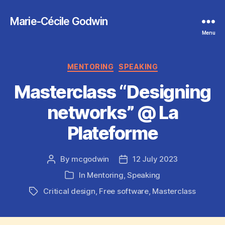
Marie-Cécile Godwin
Menu
Categories
MENTORING
SPEAKING
Masterclass “Designing
networks” @ La
Plateforme
By
mcgodwin
12 July 2023
Post
Post
author
date
In
Mentoring
,
Speaking
Categories
Critical design
,
Free software
,
Masterclass
Tags