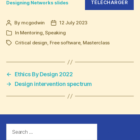
TÉLÉCHARGER
Designing Networks slides
By
mcgodwin
12 July 2023
Post
Post
author
date
In
Mentoring
,
Speaking
Categories
Critical design
,
Free software
,
Masterclass
Tags
←
Ethics By Design 2022
→
Design intervention spectrum
Search
for: