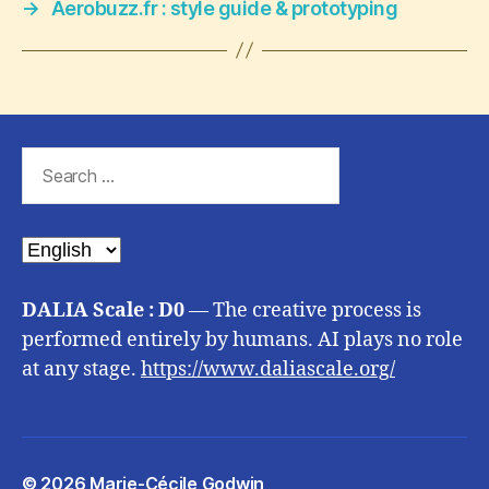
→
Aerobuzz.fr : style guide & prototyping
Search
for:
Choose
a
language
DALIA Scale : D0
— The creative process is
performed entirely by humans. AI plays no role
at any stage.
https://www.daliascale.org/
© 2026
Marie-Cécile Godwin