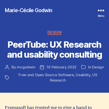
Marie-Cécile Godwin
Menu
Categories
DESIGN
PeerTube: UX Research
and usability consulting
By
mcgodwin
16 February 2022
In
Design
Post
Post
Categories
author
date
Free and Open Source Software
,
Usability
,
UX
Tags
Research
Framasoft has trusted me to give a hand to