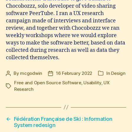
Chocobozzz, solo developer of video sharing
software PeerTube. I ran a UX research
campaign made of interviews and interface
review, and together with Chocobozzz we ran
weekly workshops where we would explore
ways to make the software better, based on data
collected during research as well as data they
collected themselves.
By
mcgodwin
16 February 2022
In
Design
Post
Post
Categories
author
date
Free and Open Source Software
,
Usability
,
UX
Tags
Research
←
Fédération Française de Ski : Information
System redesign