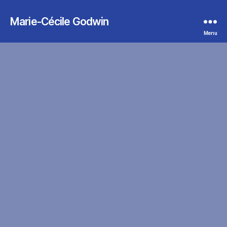
Marie-Cécile Godwin
Menu