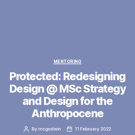
Categories
MENTORING
Protected: Redesigning
Design @ MSc Strategy
and Design for the
Anthropocene
By
mcgodwin
11 February 2022
Post
Post