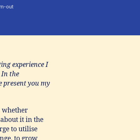
rn-out
ing experience I
 In the
me present you my
, whether
about it in the
ge to utilise
ange, to grow