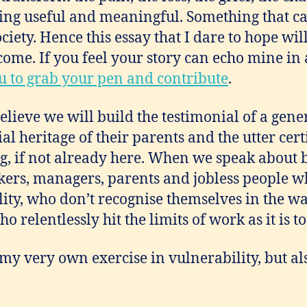
hing useful and meaningful. Something that ca
iety. Hence this essay that I dare to hope will 
come. If you feel your story can echo mine in
ou to grab your pen and contribute
.
believe we will build the testimonial of a gene
al heritage of their parents and the utter cert
g, if not already here. When we speak about b
rkers, managers, parents and jobless people w
lity, who don’t recognise themselves in the w
 relentlessly hit the limits of work as it is t
my very own exercise in vulnerability, but a