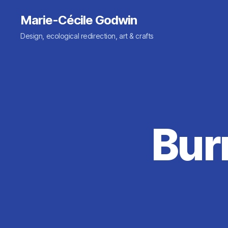
Marie-Cécile Godwin
Design, ecological redirection, art & crafts
Bur