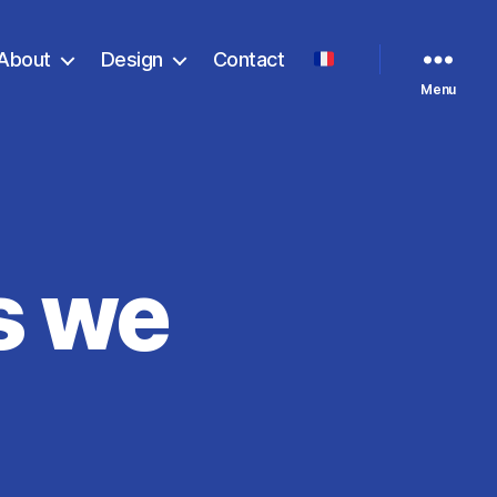
About
Design
Contact
Menu
s we