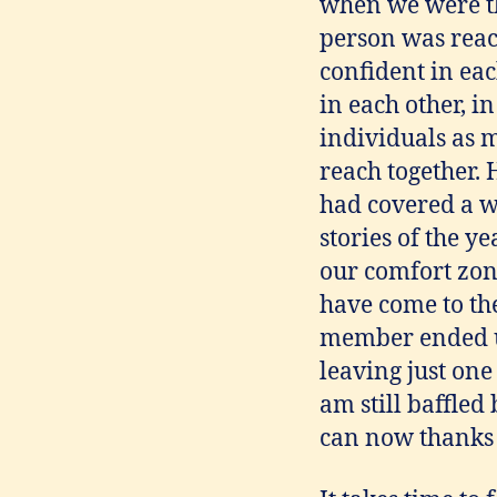
when we were th
person was reac
confident in eac
in each other, i
individuals as 
reach together.
had covered a w
stories of the y
our comfort zone
have come to the
member ended up
leaving just one
am still baffled
can now thanks t