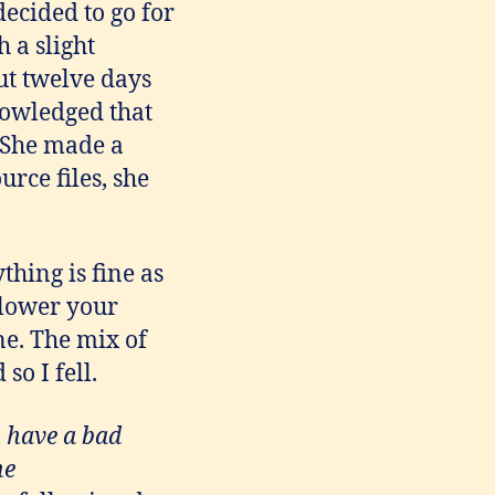
 decided to go for
 a slight
t twelve days
nowledged that
 She made a
urce files, she
ything is fine as
 lower your
ne. The mix of
so I fell.
u have a bad
he