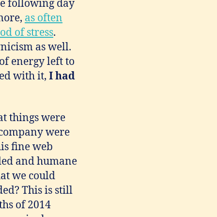
e following day
ymore,
as often
d of stress
.
nicism as well.
of energy left to
ed with it,
I had
at things were
e company were
his fine web
nded and humane
hat we could
d? This is still
ths of 2014