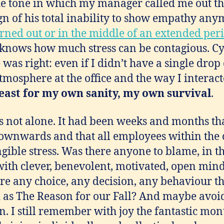
e tone in which my manager called me out th
gn of his total inability to show empathy an
ned out or in the middle of an extended perio
nows how much stress can be contagious. Cy
was right: even if I didn’t have a single drop 
tmosphere at the office and the way I interact
 least for my own sanity, my own survival
.
was not alone. It had been weeks and months th
downwards and that all employees within th
ngible stress. Was there anyone to blame, in t
ith clever, benevolent, motivated, open mi
re any choice, any decision, any behaviour t
as The Reason for our Fall? And maybe avoide
. I still remember with joy the fantastic mon