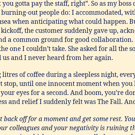
t you gotta pay the staff, right”. So as my boss
e burning-out people do: I accommodated, with
ea when anticipating what could happen. Bu
t kickoff, the customer suddenly gave up, ack
nd a common ground for good collaboration.
he one I couldn’t take. She asked for all the so
d us and I never heard from her again.
g litres of coffee during a sleepless night, ever
’t stop, until one innocent moment when you
 your eyes for a second. And boom, you’re do
 and relief I suddenly felt was The Fall. And 
 back off for a moment and get some rest. Yo
our colleagues and your negativity is ruining t