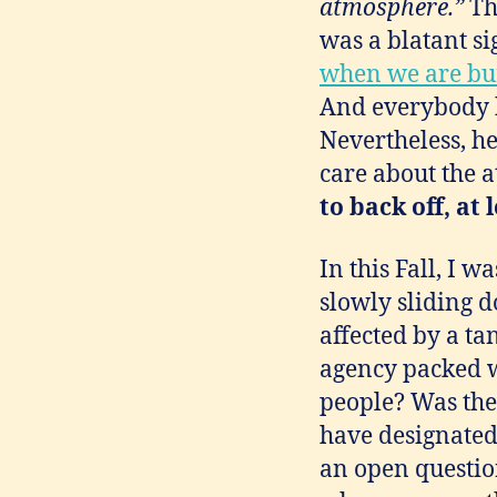
atmosphere.”
Th
was a blatant si
when we are bur
And everybody k
Nevertheless, he 
care about the a
to back off, at
In this Fall, I 
slowly sliding 
affected by a ta
agency packed w
people? Was the
have designated 
an open question