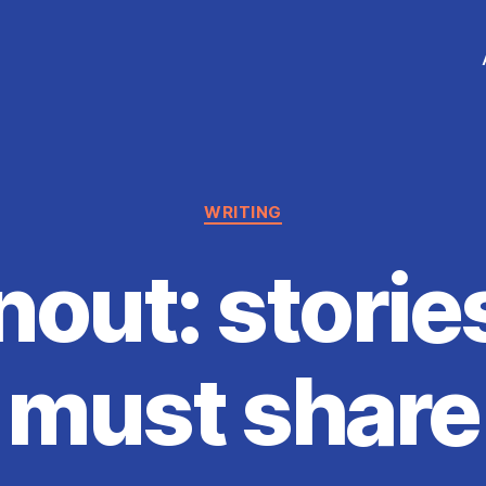
Categories
WRITING
nout: storie
must share