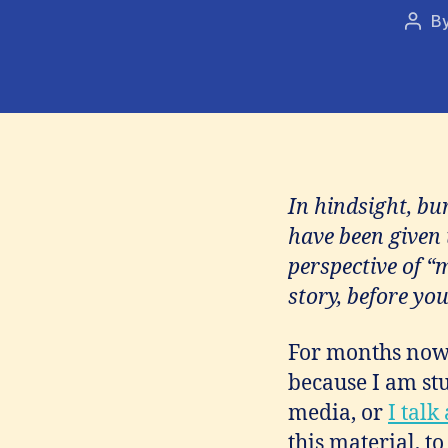
B
Post
auth
In hindsight, bu
have been given 
perspective of “
story, before you
For months now 
because I am stu
media, or
I talk
this material, to