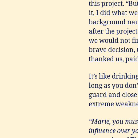
this project. “Bu
it, I did what w
background naus
after the projec
we would not fi
brave decision, t
thanked us, pai
It’s like drinkin
long as you don
guard and close
extreme weakness
“Marie, you must
influence over y