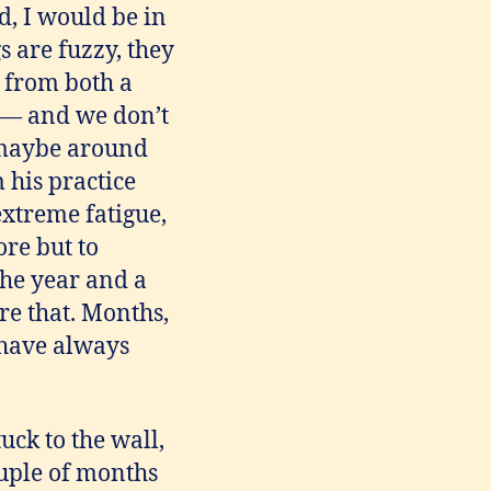
d, I would be in
s are fuzzy, they
 from both a
y — and we don’t
, maybe around
 his practice
extreme fatigue,
re but to
the year and a
re that. Months,
 have always
uck to the wall,
ouple of months