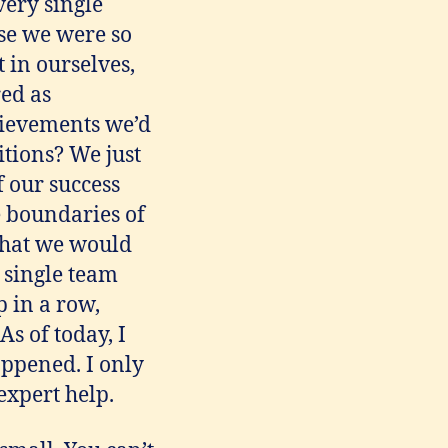
very single
se we were so
t in ourselves,
red as
hievements we’d
tions? We just
 our success
e boundaries of
 that we would
y single team
 in a row,
As of today, I
happened. I only
expert help.