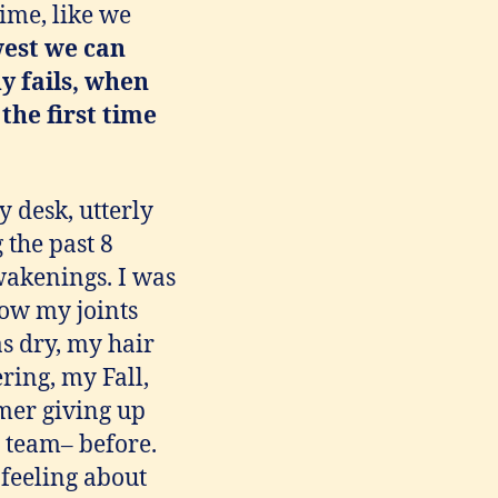
time, like we
west we can
y fails, when
 the first time
 desk, utterly
 the past 8
wakenings. I was
how my joints
s dry, my hair
ring, my Fall,
omer giving up
a team– before.
 feeling about