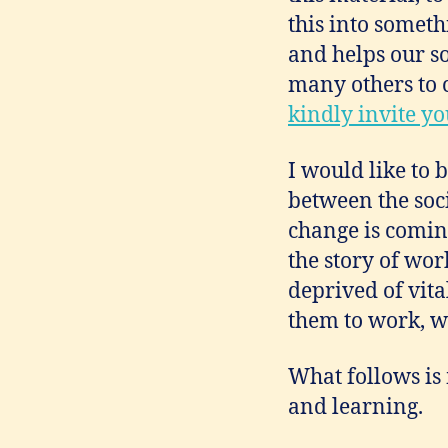
this into somet
and helps our soc
many others to 
kindly invite y
I would like to 
between the soci
change is comin
the story of wo
deprived of vita
them to work, who
What follows is 
and learning.