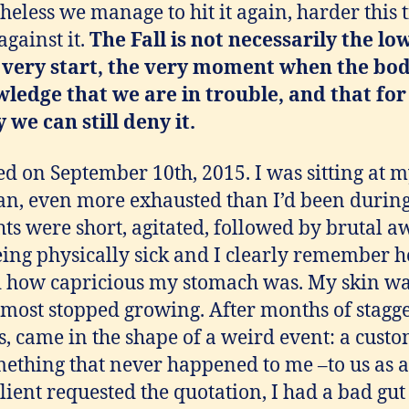
rtheless we manage to hit it again, harder this 
gainst it.
The Fall is not necessarily the lo
he very start, the very moment when the bod
wledge that we are in trouble
, and that for
 we can still deny it.
 on September 10th, 2015. I was sitting at my
an, even more exhausted than I’d been during
ts were short, agitated, followed by brutal a
eing physically sick and I clearly remember 
 how capricious my stomach was. My skin wa
lmost stopped growing. After months of stagge
, came in the shape of a weird event: a cust
mething that never happened to me –to us as 
ient requested the quotation, I had a bad gut