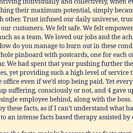
riving individually and collectively, when e
hing their maximum potential, simply becau
h other. Trust infused our daily universe, trus
n our customers. We felt safe. We felt empowe
much as a team. We loved our jobs and the ac
 How do you manage to burn out in these condi
hole pinboard with postcards, one for each of
ear. We had spent that year pushing further th
s, yet providing such a high level of service
 office even if we’d stop being paid. Yet ever
 suffering, consciously or not, and 4 gave up
 single employee behind, along with the boss. 
 by these facts, as if I can’t understand what 
o an intense facts based therapy assisted by 