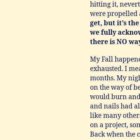
hitting it, neve
were propelled a
get,
but it’s t
we fully ackno
there is NO way
My Fall happened
exhausted. I me
months. My nigh
on the way of b
would burn and
and nails had a
like many others
on a project, so
Back when the cl