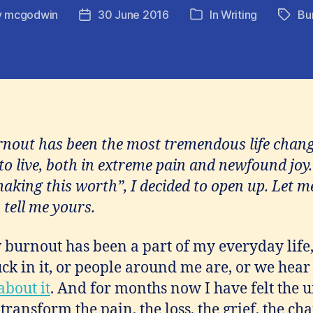
y
mcgodwin
30 June 2016
In
Writing
Bu
Post
Tags
Categories
or
date
rnout has been the most tremendous life chang
to live, both in extreme pain and newfound joy.
making this worth”, I decided to open up. Let 
 tell me yours.
burnout has been a part of my everyday life
ck in it, or people around me are, or we hear 
 about it
. And for months now I have felt the ur
 transform the pain, the loss, the grief, the ch