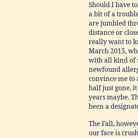
Should I have to
a bit of a troub
are jumbled thr
distance or clos
really want to k
March 2015, whe
with all kind of
newfound allerg
convince me to a
half just gone,
years maybe. Th
been a designate
The Fall, howeve
our face is crus