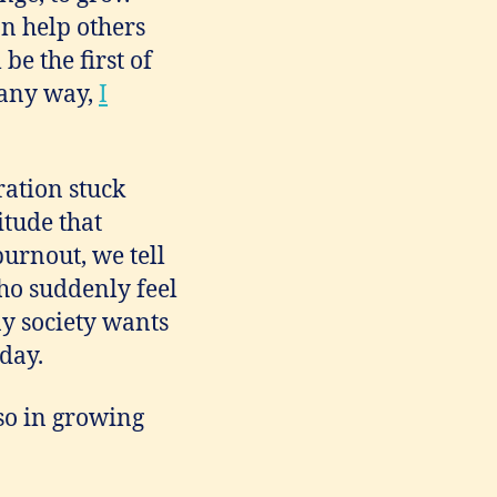
n help others
be the first of
 any way,
I
ration stuck
itude that
urnout, we tell
ho suddenly feel
ay society wants
oday.
lso in growing