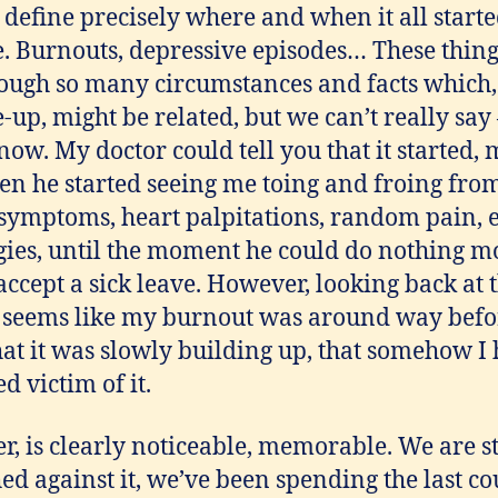
 define precisely where and when it all starte
le. Burnouts, depressive episodes… These thing
ough so many circumstances and facts which,
e-up, might be related, but we can’t really sa
now. My doctor could tell you that it started
n he started seeing me toing and froing from
 symptoms, heart palpitations, random pain, 
ies, until the moment he could do nothing mo
ccept a sick leave. However, looking back at 
 it seems like my burnout was around way befo
at it was slowly building up, that somehow I
d victim of it.
r, is clearly noticeable, memorable. We are st
hed against it, we’ve been spending the last c